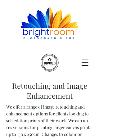
Retouching and Image
Enhancement
We offer a range of image retouching and
enhancement options for clients looking to
sell edition prints of their work. We can up-
res versions for printing larger canvas prints
up to 150 x 250cm. Changes to colour or