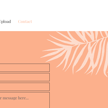
Upload
Contact