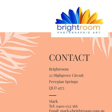
CONTACT
Brightroom
23 Highgrove Circuit
Peregian Springs
QLD 4573
Mark
Tel: 0400 032 566
Email:
mark@brightroom.com.au