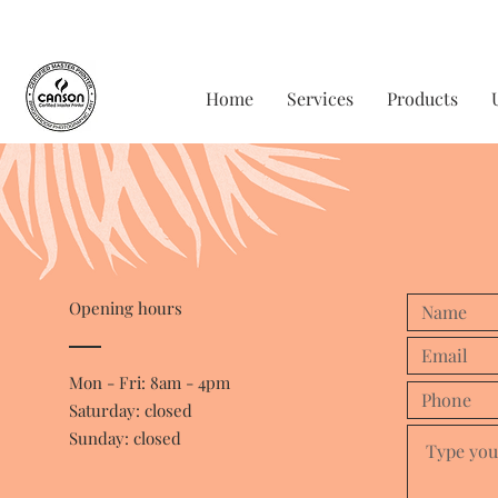
Home
Services
Products
Opening hours
Mon - Fri: 8am - 4pm
​​Saturday: closed
Sunday: closed