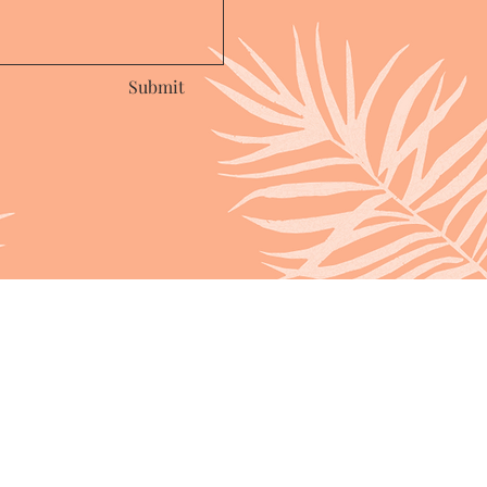
Submit