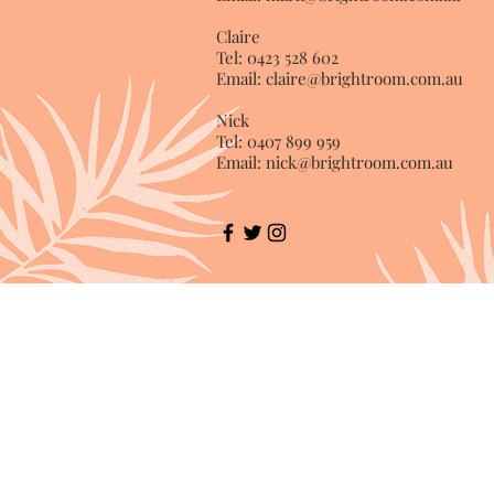
Claire
Tel: 0423 528 602
Email:
claire@brightroom.com.au
Nick
Tel: 0407 899 959
Email:
nick@brightroom.com.au